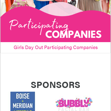
Girls Day Out Participating Companies
SPONSORS