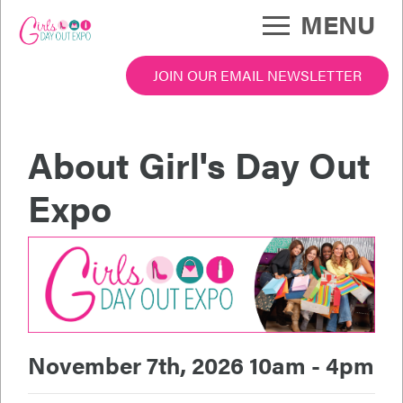
Skip
MENU
to
main
content
JOIN OUR EMAIL NEWSLETTER
po Menu
About Girl's Day Out
Expo
November 7th, 2026 10am - 4pm