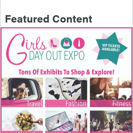
Featured Content