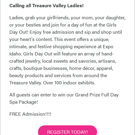
Calling all Treasure Valley Ladies!
Ladies, grab your girlfriends, your mom, your daughter,
or your besties and join for a day of fun at the Girls
Day Out! Enjoy free admission and sip and shop until
your heart's content. This event offers a unique,
intimate, and festive shopping experience at Expo
Idaho. Girls Day Out will feature an array of hand-
crafted jewelry, local sweets and savories, artisans,
crafts, boutique businesses, home décor, apparel,
beauty products and services from around the
Treasure Valley. Over 100 indoor exhibits.
All guests can enter to win our Grand Prize Full Day
Spa Package!
FREE Admission!!!!
REGISTER TODAY!