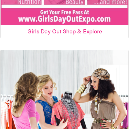
Girls Day Out Shop & Explore