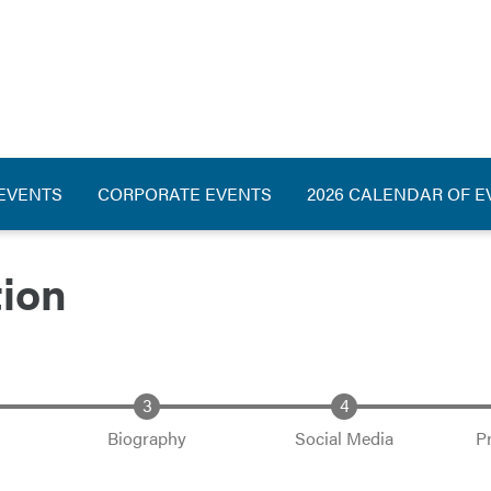
ation
 EVENTS
CORPORATE EVENTS
2026 CALENDAR OF E
tion
Biography
Social Media
P