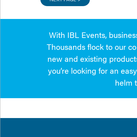
With IBL Events, business
Thousands flock to our co
new and existing products
you’re looking for an easy
helm t