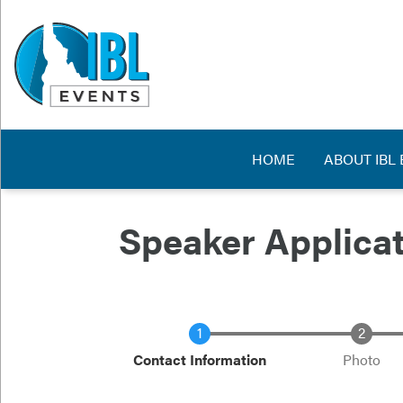
Skip
to
main
content
Main navig
HOME
ABOUT IBL
Speaker Applica
Current
Contact Information
Photo