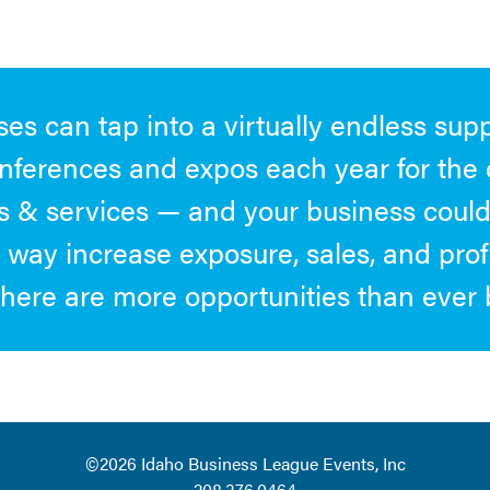
es can tap into a virtually endless supp
nferences and expos each year for the 
 & services — and your business could 
 way increase exposure, sales, and prof
here are more opportunities than ever 
©2026
Idaho Business League Events, Inc
208.376.0464