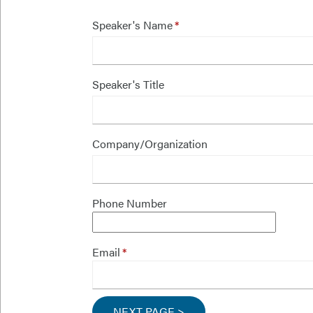
Speaker's Name
Speaker's Title
Company/Organization
Phone Number
Email