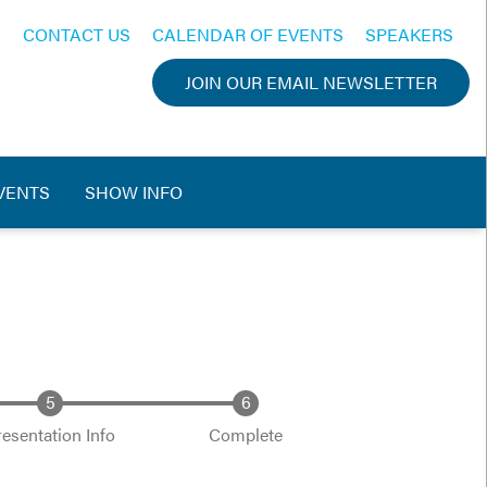
CONTACT US
CALENDAR OF EVENTS
SPEAKERS
JOIN OUR EMAIL NEWSLETTER
VENTS
SHOW INFO
resentation Info
Complete