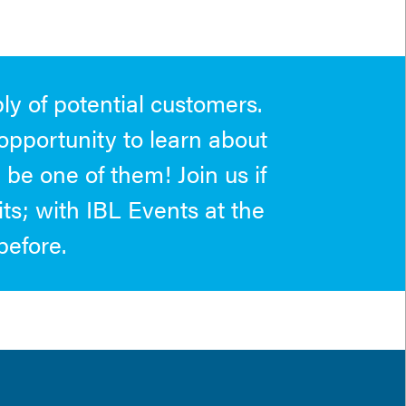
ly of potential customers.
opportunity to learn about
be one of them! Join us if
its; with IBL Events at the
before.