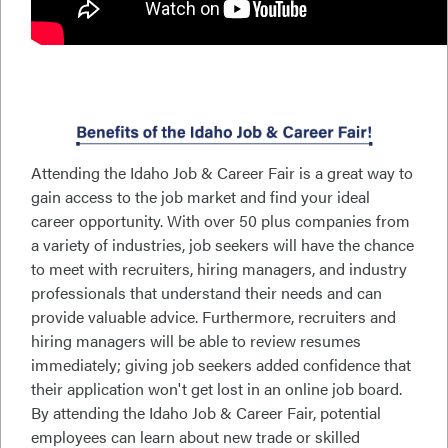
Attending the Idaho Job & Career Fair is a great way to
gain access to the job market and find your ideal
career opportunity. With over 50 plus companies from
a variety of industries, job seekers will have the chance
to meet with recruiters, hiring managers, and industry
professionals that understand their needs and can
provide valuable advice. Furthermore, recruiters and
hiring managers will be able to review resumes
immediately; giving job seekers added confidence that
their application won't get lost in an online job board.
By attending the Idaho Job & Career Fair, potential
employees can learn about new trade or skilled