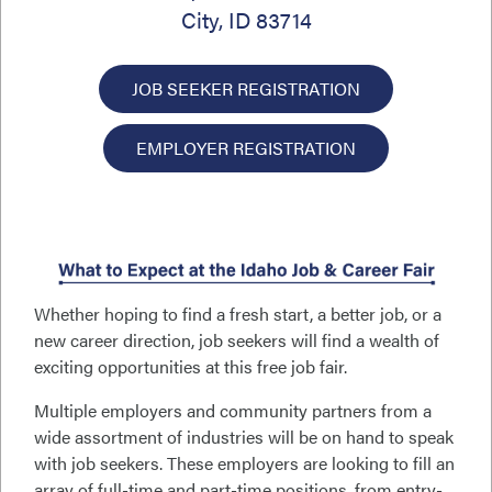
City, ID 83714
JOB SEEKER REGISTRATION
EMPLOYER REGISTRATION
Whether hoping to find a fresh start, a better job, or a
new career direction, job seekers will find a wealth of
exciting opportunities at this free job fair.
Multiple employers and community partners from a
wide assortment of industries will be on hand to speak
with job seekers. These employers are looking to fill an
array of full-time and part-time positions, from entry-