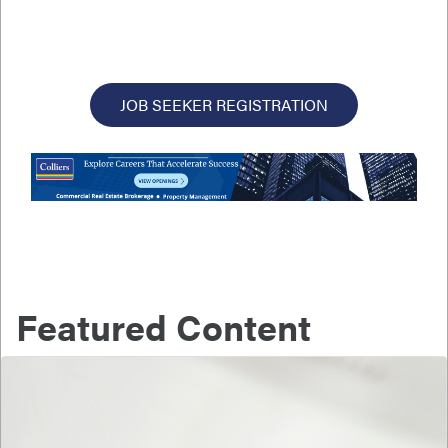
JOB SEEKER REGISTRATION
Featured Content