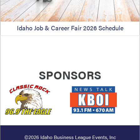
Idaho Job & Career Fair 2026 Schedule
SPONSORS
PREVIOUS
NEXT
©2026
Idaho Business League Events, Inc