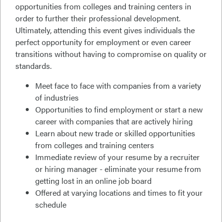
opportunities from colleges and training centers in
order to further their professional development.
Ultimately, attending this event gives individuals the
perfect opportunity for employment or even career
transitions without having to compromise on quality or
standards.
Meet face to face with companies from a variety
of industries
Opportunities to find employment or start a new
career with companies that are actively hiring
Learn about new trade or skilled opportunities
from colleges and training centers
Immediate review of your resume by a recruiter
or hiring manager - eliminate your resume from
getting lost in an online job board
Offered at varying locations and times to fit your
schedule