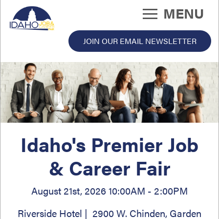
Skip
MENU
to
main
content
JOIN OUR EMAIL NEWSLETTER
 Fair Menu
Idaho's Premier Job
& Career Fair
August 21st, 2026 10:00AM - 2:00PM
Riverside Hotel | 2900 W. Chinden, Garden