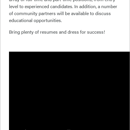
level to experienced candidates. In addition, a number
of community partners will be available to discuss
educational opportunities.
Bring plenty of resumes and dress for success!