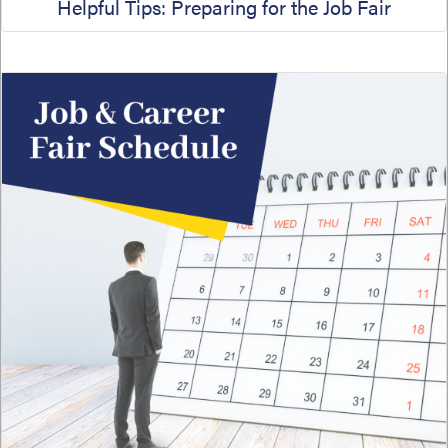
Helpful Tips: Preparing for the Job Fair