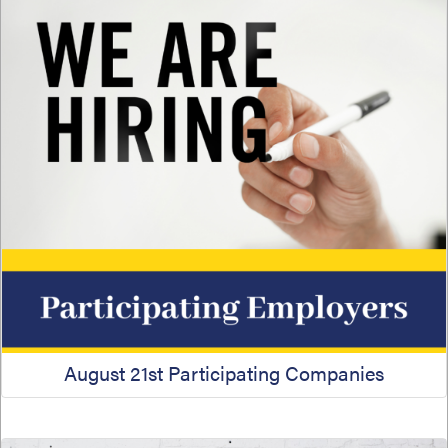
August 21st Participating Companies