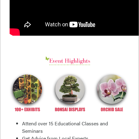
Attend over 15 Educational Classes and
Seminars
Get Advice from Local Experts