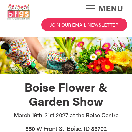
Skip
MENU
to
main
content
JOIN OUR EMAIL NEWSLETTER
 Garden Show Menu
Boise Flower &
Garden Show
March 19th-21st 2027 at the Boise Centre
850 W Front St, Boise, ID 83702