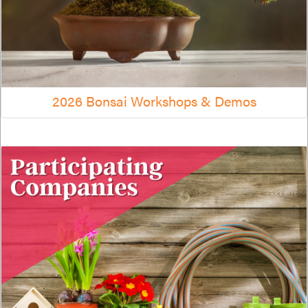
2026 Bonsai Workshops & Demos