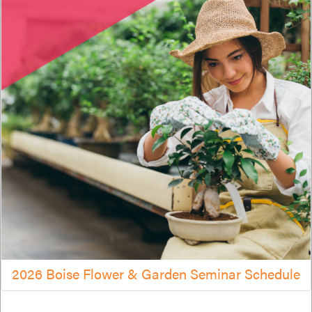
2026 Boise Flower & Garden Seminar Schedule