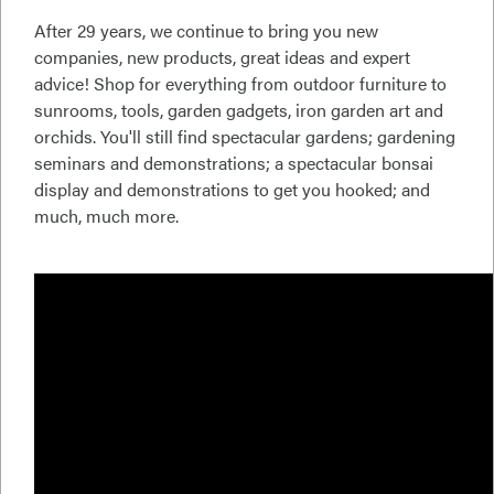
After 29 years, we continue to bring you new
companies, new products, great ideas and expert
advice! Shop for everything from outdoor furniture to
sunrooms, tools, garden gadgets, iron garden art and
orchids. You'll still find spectacular gardens; gardening
seminars and demonstrations; a spectacular bonsai
display and demonstrations to get you hooked; and
much, much more.