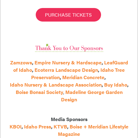
PURCHASE TICKETS
Zamzows
,
Empire Nursery & Hardscape
,
LeafGuard
of Idaho
,
Ecoterra Landscape Design
,
Idaho Tree
Preservation
,
Meridian Concrete
,
Idaho Nursery & Landscape Association
,
Buy Idaho
,
Boise Bonsai Society
,
Madeline George Garden
Design
Media Sponsors
KBOI
,
Idaho Press
,
KTVB
,
Boise + Meridian Lifestyle
Magazine