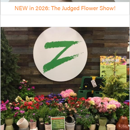
NEW in 2026: The Judged Flower Show!