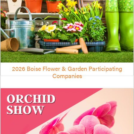
2026 Boise Flower & Garden Participating
Companies