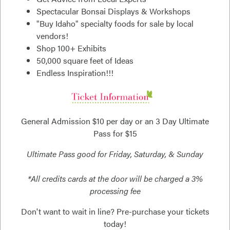
Spectacular Bonsai Displays & Workshops
"Buy Idaho" specialty foods for sale by local
vendors!
Shop 100+ Exhibits
50,000 square feet of Ideas
Endless Inspiration!!!
General Admission $10 per day or an 3 Day Ultimate
Pass for $15
Ultimate Pass good for Friday, Saturday, & Sunday
*All credits cards at the door will be charged a 3%
processing fee
Don't want to wait in line? Pre-purchase your tickets
today!