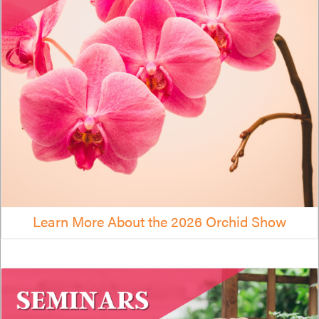
Learn More About the 2026 Orchid Show