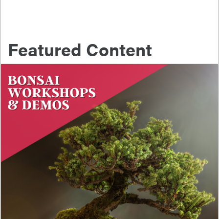
Featured Content