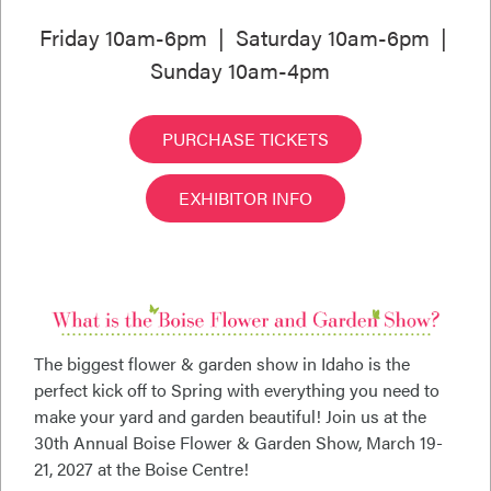
Friday 10am-6pm | Saturday 10am-6pm |
Sunday 10am-4pm
PURCHASE TICKETS
EXHIBITOR INFO
The biggest flower & garden show in Idaho is the
perfect kick off to Spring with everything you need to
make your yard and garden beautiful! Join us at the
30th Annual Boise Flower & Garden Show, March 19-
21, 2027 at the Boise Centre!