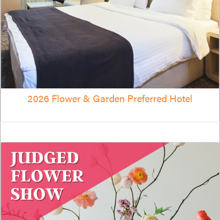
2026 Flower & Garden Preferred Hotel