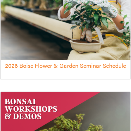
2026 Boise Flower & Garden Seminar Schedule