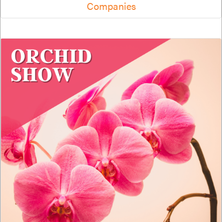
Companies