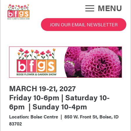
Skip
MENU
to
main
content
JOIN OUR EMAIL NEWSLETTER
 Garden Show Menu
MARCH 19-21, 2027
Friday 10-6pm | Saturday 10-
6pm | Sunday 10-4pm
Location: Boise Centre | 850 W. Front St, Boise, ID
83702