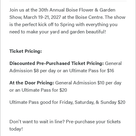
Join us at the 30th Annual Boise Flower & Garden
Show, March 19-21, 2027 at the Boise Centre. The show
is the perfect kick off to Spring with everything you
need to make your yard and garden beautiful!
Ticket Pricing:
Discounted Pre-Purchased Ticket Pricing:
General
Admission $8 per day or an Ultimate Pass for $16
At the Door Pricing:
General Admission $10 per day
or an Ultimate Pass for $20
Ultimate Pass good for Friday, Saturday, & Sunday $20
Don't want to wait in line? Pre-purchase your tickets
today!