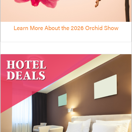
Learn More About the 2026 Orchid Show