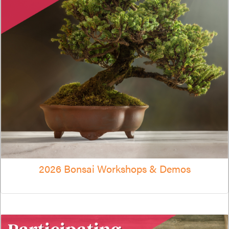
2026 Bonsai Workshops & Demos