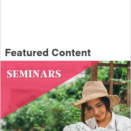
Featured Content