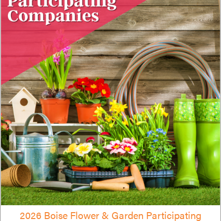
2026 Boise Flower & Garden Participating