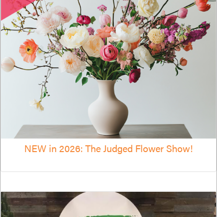
NEW in 2026: The Judged Flower Show!