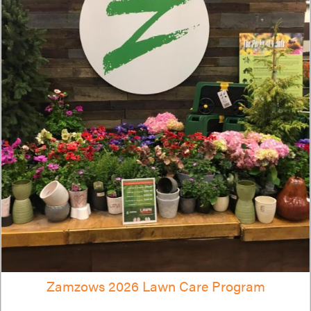
Zamzows 2026 Lawn Care Program