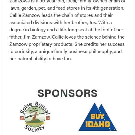
Zamzows is a 90-year-old, local, family-owned chain of
lawn, garden, pet, and feed stores in its 4th generation.
Callie Zamzow leads the chain of stores and their
associated divisions with her brother, Jos. With a
degree in biology and a life-long seat at the foot of her
father, Jim Zamzow, Callie loves the science behind the
Zamzow proprietary products. She credits her success
to curiosity, a unique family business philosophy, and
her natural ability to have fun.
SPONSORS