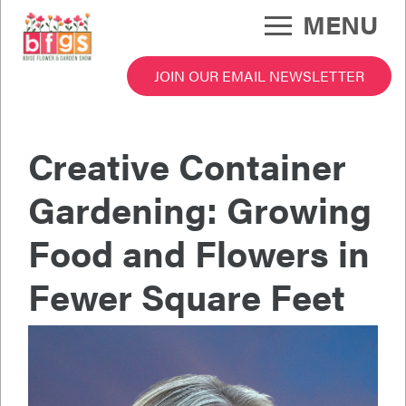
Skip
MENU
to
main
content
JOIN OUR EMAIL NEWSLETTER
 Garden Show Menu
Creative Container
Gardening: Growing
Food and Flowers in
Fewer Square Feet