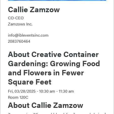
Callie Zamzow
CO-CEO
Zamzows Inc.
info@ibleventsinc.com
2083760464
About
Creative Container
Gardening: Growing Food
and Flowers in Fewer
Square Feet
Fri, 03/28/2025 -
10:30 am - 11:30 am
Room 120C
About Callie Zamzow